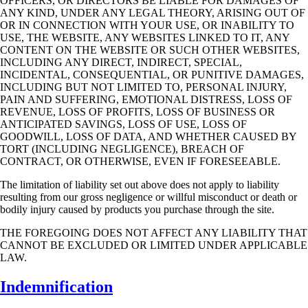
OFFICERS, OR DIRECTORS BE LIABLE FOR DAMAGES OF
ANY KIND,
UNDER ANY LEGAL THEORY, ARISING OUT OF
OR IN CONNECTION WITH YOUR
USE, OR INABILITY TO
USE, THE WEBSITE, ANY WEBSITES LINKED TO IT, ANY
CONTENT ON THE WEBSITE OR SUCH OTHER WEBSITES,
INCLUDING ANY DIRECT,
INDIRECT, SPECIAL,
INCIDENTAL, CONSEQUENTIAL, OR PUNITIVE DAMAGES,
INCLUDING BUT NOT LIMITED TO, PERSONAL INJURY,
PAIN AND SUFFERING,
EMOTIONAL DISTRESS, LOSS OF
REVENUE, LOSS OF PROFITS, LOSS OF BUSINESS
OR
ANTICIPATED SAVINGS, LOSS OF USE, LOSS OF
GOODWILL, LOSS OF DATA,
AND WHETHER CAUSED BY
TORT (INCLUDING NEGLIGENCE), BREACH OF
CONTRACT, OR OTHERWISE, EVEN IF FORESEEABLE.
The limitation of liability set out above does not apply to liability
resulting from our gross
negligence or willful misconduct or death or
bodily injury caused by products you purchase
through the site.
THE FOREGOING DOES NOT AFFECT ANY LIABILITY THAT
CANNOT BE
EXCLUDED OR LIMITED UNDER APPLICABLE
LAW.
Indemnification