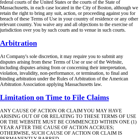
federal courts of the United States or the courts of
the State of
Massachusetts, in each case located in the City of Boston, although we
retain the
right to bring any suit, action, or proceeding against you for
breach of these Terms of Use in your
country of residence or any other
relevant country. You waive any and all objections to the
exercise of
jurisdiction over you by such courts and to venue in such courts.
Arbitration
At Company's sole discretion, it may require you to submit any
disputes arising from these
Terms of Use or use of the Website,
including disputes arising from or concerning their
interpretation,
violation, invalidity, non-performance, or termination, to final and
binding
arbitration under the Rules of Arbitration of the American
Arbitration Association applying
Massachusetts law.
Limitation on Time to File Claims
ANY CAUSE OF ACTION OR CLAIM YOU MAY HAVE
ARISING OUT OF OR
RELATING TO THESE TERMS OF USE
OR THE WEBSITE MUST BE COMMENCED
WITHIN ONE (1)
YEAR AFTER THE CAUSE OF ACTION ACCRUES;
OTHERWISE,
SUCH CAUSE OF ACTION OR CLAIM IS
PERMANENTLY BARRED.