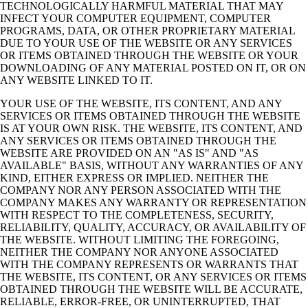
TECHNOLOGICALLY HARMFUL MATERIAL THAT MAY
INFECT YOUR
COMPUTER EQUIPMENT, COMPUTER
PROGRAMS, DATA, OR OTHER PROPRIETARY
MATERIAL
DUE TO YOUR USE OF THE WEBSITE OR ANY SERVICES
OR ITEMS
OBTAINED THROUGH THE WEBSITE OR YOUR
DOWNLOADING OF ANY MATERIAL
POSTED ON IT, OR ON
ANY WEBSITE LINKED TO IT.
YOUR USE OF THE WEBSITE, ITS CONTENT, AND ANY
SERVICES OR ITEMS
OBTAINED THROUGH THE WEBSITE
IS AT YOUR OWN RISK. THE WEBSITE, ITS
CONTENT, AND
ANY SERVICES OR ITEMS OBTAINED THROUGH THE
WEBSITE ARE
PROVIDED ON AN "AS IS" AND "AS
AVAILABLE" BASIS, WITHOUT ANY
WARRANTIES OF ANY
KIND, EITHER EXPRESS OR IMPLIED. NEITHER THE
COMPANY NOR ANY PERSON ASSOCIATED WITH THE
COMPANY MAKES ANY
WARRANTY OR REPRESENTATION
WITH RESPECT TO THE COMPLETENESS,
SECURITY,
RELIABILITY, QUALITY, ACCURACY, OR AVAILABILITY OF
THE
WEBSITE. WITHOUT LIMITING THE FOREGOING,
NEITHER THE COMPANY NOR
ANYONE ASSOCIATED
WITH THE COMPANY REPRESENTS OR WARRANTS THAT
THE WEBSITE, ITS CONTENT, OR ANY SERVICES OR ITEMS
OBTAINED THROUGH
THE WEBSITE WILL BE ACCURATE,
RELIABLE, ERROR-FREE, OR UNINTERRUPTED,
THAT