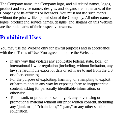
The Company name, the Company logo, and all related names, logos,
product and service
names, designs, and slogans are trademarks of the
Company or its affiliates or licensors. You
must not use such marks
without the prior written permission of the Company. All other names,
logos, product and service names, designs, and slogans on this Website
are the trademarks of
their respective owners.
Prohibited Uses
You may use the Website only for lawful purposes and in accordance
with these Terms of Use.
You agree not to use the Website:
In any way that violates any applicable federal, state, local, or
international law or
regulation (including, without limitation, any
laws regarding the export of data or
software to and from the US
or other countries).
For the purpose of exploiting, harming, or attempting to exploit
or harm minors in any
way by exposing them to inappropriate
content, asking for personally identifiable
information, or
otherwise.
To transmit, or procure the sending of, any advertising or
promotional material without
our prior written consent, including
any "junk mail," "chain letter," "spam," or any other
similar
solicitation.