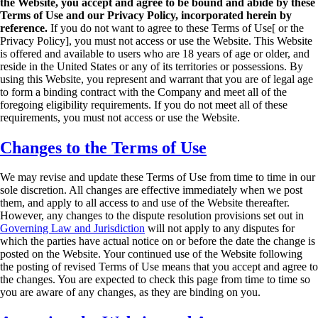
the
Website, you accept and agree to be bound and abide by these
Terms of Use and our
Privacy Policy, incorporated herein by
reference.
If you do not want to agree to these Terms
of Use[ or the
Privacy Policy], you must not access or use the Website.
This Website
is offered and available to users who are 18 years of age or older, and
reside in the
United States or any of its territories or possessions. By
using this Website, you represent and
warrant that you are of legal age
to form a binding contract with the Company and meet all of the
foregoing eligibility requirements. If you do not meet all of these
requirements, you must not
access or use the Website.
Changes to the Terms of Use
We may revise and update these Terms of Use from time to time in our
sole discretion. All
changes are effective immediately when we post
them, and apply to all access to and use of the
Website thereafter.
However, any changes to the dispute resolution provisions set out in
Governing Law and Jurisdiction
will not apply to any disputes for
which the parties have actual
notice on or before the date the change is
posted on the Website.
Your continued use of the Website following
the posting of revised Terms of Use means that you
accept and agree to
the changes. You are expected to check this page from time to time so
you
are aware of any changes, as they are binding on you.