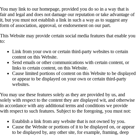
You may link to our homepage, provided you do so in a way that is
fair and legal and does not
damage our reputation or take advantage of
it, but you must not establish a link in such a way as
to suggest any
form of association, approval, or endorsement on our part.
This Website may provide certain social media features that enable you
to:
Link from your own or certain third-party websites to certain
content on this Website.
Send emails or other communications with certain content, or
links to certain content, on
this Website.
Cause limited portions of content on this Website to be displayed
or appear to be
displayed on your own or certain third-party
websites.
You may use these features solely as they are provided by us, and
solely with respect to the
content they are displayed wit, and otherwise
in accordance with any additional terms and
conditions we provide
with respect to such features. Subject to the foregoing, you must not:
Establish a link from any website that is not owned by you.
Cause the Website or portions of it to be displayed on, or appear
to be displayed by, any
other site, for example, framing, deep