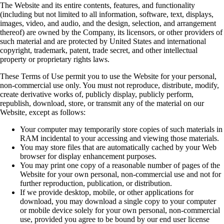
The Website and its entire contents, features, and functionality
(including but not limited to all
information, software, text, displays,
images, video, and audio, and the design, selection, and
arrangement
thereof) are owned by the Company, its licensors, or other providers of
such
material and are protected by United States and international
copyright, trademark, patent, trade
secret, and other intellectual
property or proprietary rights laws.
These Terms of Use permit you to use the Website for your personal,
non-commercial use only.
You must not reproduce, distribute, modify,
create derivative works of, publicly display, publicly
perform,
republish, download, store, or transmit any of the material on our
Website, except as
follows:
Your computer may temporarily store copies of such materials in
RAM incidental to your
accessing and viewing those materials.
You may store files that are automatically cached by your Web
browser for display
enhancement purposes.
You may print one copy of a reasonable number of pages of the
Website for your own
personal, non-commercial use and not for
further reproduction, publication, or
distribution.
If we provide desktop, mobile, or other applications for
download, you may download a
single copy to your computer
or mobile device solely for your own personal,
non-commercial
use, provided you agree to be bound by our end user license