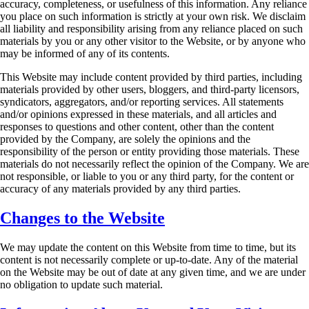
accuracy, completeness, or usefulness of this
information. Any reliance
you place on such information is strictly at your own risk. We disclaim
all liability and responsibility arising from any reliance placed on such
materials by you or any
other visitor to the Website, or by anyone who
may be informed of any of its contents.
This Website may include content provided by third parties, including
materials provided by
other users, bloggers, and third-party licensors,
syndicators, aggregators, and/or reporting
services. All statements
and/or opinions expressed in these materials, and all articles and
responses to questions and other content, other than the content
provided by the Company, are
solely the opinions and the
responsibility of the person or entity providing those materials. These
materials do not necessarily reflect the opinion of the Company. We are
not responsible, or liable
to you or any third party, for the content or
accuracy of any materials provided by any third
parties.
Changes to the Website
We may update the content on this Website from time to time, but its
content is not necessarily
complete or up-to-date. Any of the material
on the Website may be out of date at any given time,
and we are under
no obligation to update such material.