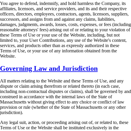
You agree to defend, indemnify, and hold harmless the Company, its
affiliates, licensors, and
service providers, and its and their respective
officers, directors, employees, contractors, agents,
licensors, suppliers,
successors, and assigns from and against any claims, liabilities,
damages,
judgments, awards, losses, costs, expenses, or fees (including
reasonable attorneys' fees) arising
out of or relating to your violation of
these Terms of Use or your use of the Website, including,
but not
limited to, your User Contributions, any use of the Website's content,
services, and
products other than as expressly authorized in these
Terms of Use, or your use of any
information obtained from the
Website.
Governing Law and Jurisdiction
All matters relating to the Website and these Terms of Use, and any
dispute or claim arising
therefrom or related thereto (in each case,
including non-contractual disputes or claims), shall be
governed by and
construed in accordance with the internal laws of the State of
Massachusetts
without giving effect to any choice or conflict of law
provision or rule (whether of the State of
Massachusetts or any other
jurisdiction).
Any legal suit, action, or proceeding arising out of, or related to, these
Terms of Use or the
Website shall be instituted exclusively in the