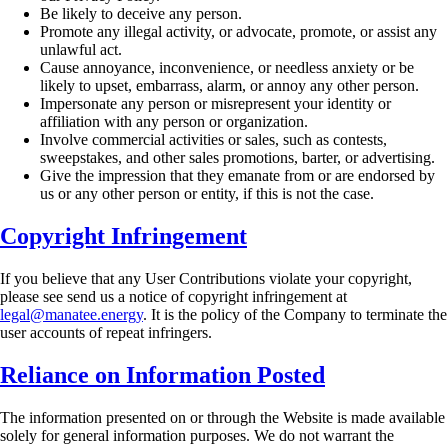
Be likely to deceive any person.
Promote any illegal activity, or advocate, promote, or assist any
unlawful act.
Cause annoyance, inconvenience, or needless anxiety or be
likely to upset, embarrass,
alarm, or annoy any other person.
Impersonate any person or misrepresent your identity or
affiliation with any person or
organization.
Involve commercial activities or sales, such as contests,
sweepstakes, and other sales
promotions, barter, or advertising.
Give the impression that they emanate from or are endorsed by
us or any other person or
entity, if this is not the case.
Copyright Infringement
If you believe that any User Contributions violate your copyright,
please see send us a notice of
copyright infringement at
legal@manatee.energy
. It is the policy of the Company to terminate
the
user accounts of repeat infringers.
Reliance on Information Posted
The information presented on or through the Website is made available
solely for general
information purposes. We do not warrant the