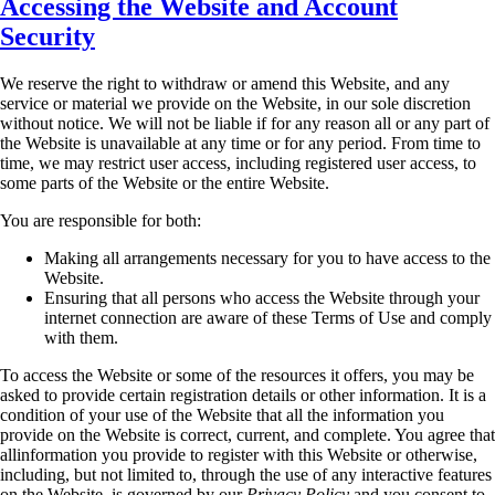
Accessing the Website and Account
Security
We reserve the right to withdraw or amend this Website, and any
service or material we provide
on the Website, in our sole discretion
without notice. We will not be liable if for any reason all or
any part of
the Website is unavailable at any time or for any period. From time to
time, we may
restrict user access, including registered user access, to
some parts of the Website or the entire
Website.
You are responsible for both:
Making all arrangements necessary for you to have access to the
Website.
Ensuring that all persons who access the Website through your
internet connection are
aware of these Terms of Use and comply
with them.
To access the Website or some of the resources it offers, you may be
asked to provide certain
registration details or other information. It is a
condition of your use of the Website that all the
information you
provide on the Website is correct, current, and complete. You agree that
allinformation you provide to register with this Website or otherwise,
including, but not limited to,
through the use of any interactive features
on the Website, is governed by our
Privacy Policy
and
you consent to