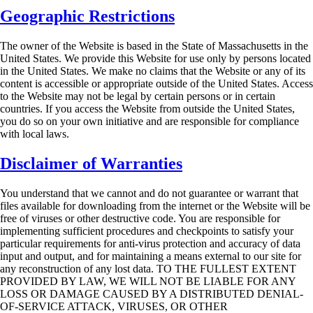
Geographic Restrictions
The owner of the Website is based in the State of Massachusetts in the
United States. We provide
this Website for use only by persons located
in the United States. We make no claims that the
Website or any of its
content is accessible or appropriate outside of the United States. Access
to
the Website may not be legal by certain persons or in certain
countries. If you access the Website
from outside the United States,
you do so on your own initiative and are responsible for
compliance
with local laws.
Disclaimer of Warranties
You understand that we cannot and do not guarantee or warrant that
files available for
downloading from the internet or the Website will be
free of viruses or other destructive code.
You are responsible for
implementing sufficient procedures and checkpoints to satisfy your
particular requirements for anti-virus protection and accuracy of data
input and output, and for
maintaining a means external to our site for
any reconstruction of any lost data. TO THE
FULLEST EXTENT
PROVIDED BY LAW, WE WILL NOT BE LIABLE FOR ANY
LOSS
OR DAMAGE CAUSED BY A DISTRIBUTED DENIAL-
OF-SERVICE ATTACK, VIRUSES,
OR OTHER