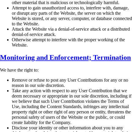
other material that is
malicious or technologically harmful.
Attempt to gain unauthorized access to, interfere with, damage,
or disrupt any parts of the
Website, the server on which the
Website is stored, or any server, computer, or database
connected
to the Website.
Attack the Website via a denial-of-service attack or a distributed
denial-of-service attack.
Otherwise attempt to interfere with the proper working of the
Website.
Monitoring and Enforcement; Termination
We have the right to:
Remove or refuse to post any User Contributions for any or no
reason in our sole
discretion.
Take any action with respect to any User Contribution that we
deem necessary or
appropriate in our sole discretion, including if
we believe that such User Contribution
violates the Terms of
Use, including the Content Standards, infringes any intellectual
property right or other right of any person or entity, threatens the
personal safety of users
of the Website or the public, or could
create liability for the Company.
Disclose your identity or other information about you to any