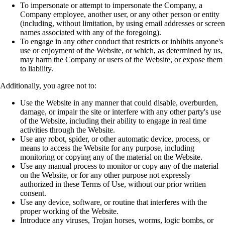
To impersonate or attempt to impersonate the Company, a
Company employee, another
user, or any other person or entity
(including, without limitation, by using email
addresses or screen
names associated with any of the foregoing).
To engage in any other conduct that restricts or inhibits anyone's
use or enjoyment of the
Website, or which, as determined by us,
may harm the Company or users of the Website,
or expose them
to liability.
Additionally, you agree not to:
Use the Website in any manner that could disable, overburden,
damage, or impair the site
or interfere with any other party's use
of the Website, including their ability to engage in
real time
activities through the Website.
Use any robot, spider, or other automatic device, process, or
means to access the Website
for any purpose, including
monitoring or copying any of the material on the Website.
Use any manual process to monitor or copy any of the material
on the Website, or for any
other purpose not expressly
authorized in these Terms of Use, without our prior written
consent.
Use any device, software, or routine that interferes with the
proper working of the
Website.
Introduce any viruses, Trojan horses, worms, logic bombs, or