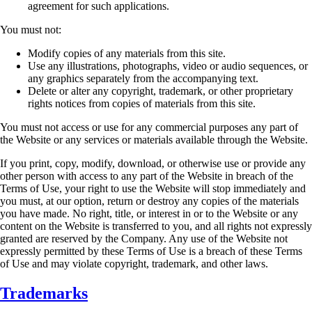
agreement
for such applications.
You must not:
Modify copies of any materials from this site.
Use any illustrations, photographs, video or audio sequences, or
any graphics separately
from the accompanying text.
Delete or alter any copyright, trademark, or other proprietary
rights notices from copies
of materials from this site.
You must not access or use for any commercial purposes any part of
the Website or any services
or materials available through the Website.
If you print, copy, modify, download, or otherwise use or provide any
other person with access to
any part of the Website in breach of the
Terms of Use, your right to use the Website will stop
immediately and
you must, at our option, return or destroy any copies of the materials
you have
made. No right, title, or interest in or to the Website or any
content on the Website is transferred
to you, and all rights not expressly
granted are reserved by the Company. Any use of the Website
not
expressly permitted by these Terms of Use is a breach of these Terms
of Use and may violate
copyright, trademark, and other laws.
Trademarks