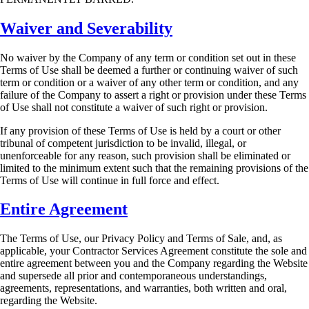
Waiver and Severability
No waiver by the Company of any term or condition set out in these
Terms of Use shall be
deemed a further or continuing waiver of such
term or condition or a waiver of any other term or
condition, and any
failure of the Company to assert a right or provision under these Terms
of Use
shall not constitute a waiver of such right or provision.
If any provision of these Terms of Use is held by a court or other
tribunal of competent
jurisdiction to be invalid, illegal, or
unenforceable for any reason, such provision shall be
eliminated or
limited to the minimum extent such that the remaining provisions of the
Terms of
Use will continue in full force and effect.
Entire Agreement
The Terms of Use, our Privacy Policy and Terms of Sale, and, as
applicable, your Contractor
Services Agreement constitute the sole and
entire agreement between you and the Company
regarding the Website
and supersede all prior and contemporaneous understandings,
agreements,
representations, and warranties, both written and oral,
regarding the Website.