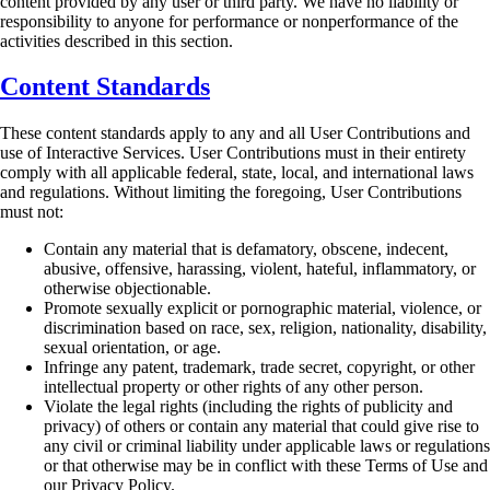
content provided by any user or third party. We have no liability or
responsibility to anyone for
performance or nonperformance of the
activities described in this section.
Content Standards
These content standards apply to any and all User Contributions and
use of Interactive Services.
User Contributions must in their entirety
comply with all applicable federal, state, local, and
international laws
and regulations. Without limiting the foregoing, User Contributions
must not:
Contain any material that is defamatory, obscene, indecent,
abusive, offensive, harassing,
violent, hateful, inflammatory, or
otherwise objectionable.
Promote sexually explicit or pornographic material, violence, or
discrimination based on
race, sex, religion, nationality, disability,
sexual orientation, or age.
Infringe any patent, trademark, trade secret, copyright, or other
intellectual property or
other rights of any other person.
Violate the legal rights (including the rights of publicity and
privacy) of others or contain
any material that could give rise to
any civil or criminal liability under applicable laws or
regulations
or that otherwise may be in conflict with these Terms of Use and
our Privacy
Policy.