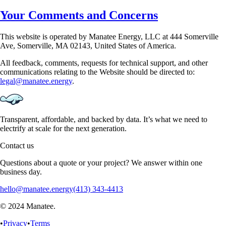
Your Comments and Concerns
This website is operated by Manatee Energy, LLC at 444 Somerville
Ave, Somerville, MA 02143,
United States of America.
All feedback, comments, requests for technical support, and other
communications relating to the
Website should be directed to:
legal@manatee.energy
.
Transparent, affordable, and backed by data. It’s what we need to
electrify at scale for the next generation.
Contact us
Questions about a quote or your project? We answer within one
business day.
hello@manatee.energy
(413) 343-4413
© 2024 Manatee.
•
Privacy
•
Terms