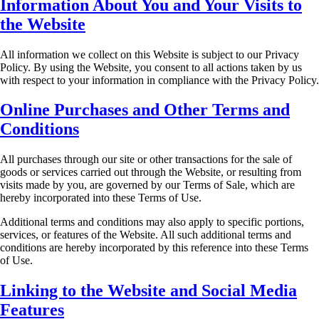
Information About You and Your Visits to
the Website
All information we collect on this Website is subject to our Privacy
Policy. By using the Website,
you consent to all actions taken by us
with respect to your information in compliance with the
Privacy Policy.
Online Purchases and Other Terms and
Conditions
All purchases through our site or other transactions for the sale of
goods or services carried out
through the Website, or resulting from
visits made by you, are governed by our Terms of Sale,
which are
hereby incorporated into these Terms of Use.
Additional terms and conditions may also apply to specific portions,
services, or features of the
Website. All such additional terms and
conditions are hereby incorporated by this reference into
these Terms
of Use.
Linking to the Website and Social Media
Features