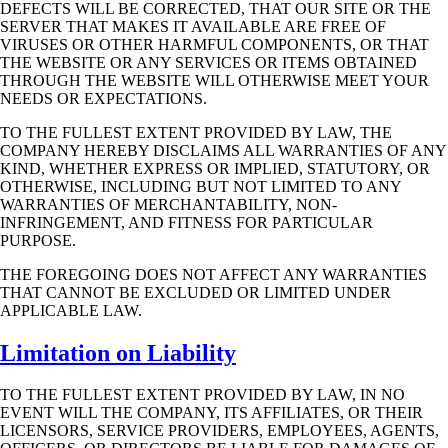
DEFECTS WILL BE CORRECTED, THAT OUR SITE OR THE
SERVER THAT
MAKES IT AVAILABLE ARE FREE OF
VIRUSES OR OTHER HARMFUL COMPONENTS,
OR THAT
THE WEBSITE OR ANY SERVICES OR ITEMS OBTAINED
THROUGH THE
WEBSITE WILL OTHERWISE MEET YOUR
NEEDS OR EXPECTATIONS.
TO THE FULLEST EXTENT PROVIDED BY LAW, THE
COMPANY HEREBY DISCLAIMS
ALL WARRANTIES OF ANY
KIND, WHETHER EXPRESS OR IMPLIED, STATUTORY,
OR
OTHERWISE, INCLUDING BUT NOT LIMITED TO ANY
WARRANTIES OF
MERCHANTABILITY, NON-
INFRINGEMENT, AND FITNESS FOR PARTICULAR
PURPOSE.
THE FOREGOING DOES NOT AFFECT ANY WARRANTIES
THAT CANNOT BE
EXCLUDED OR LIMITED UNDER
APPLICABLE LAW.
Limitation on Liability
TO THE FULLEST EXTENT PROVIDED BY LAW, IN NO
EVENT WILL THE COMPANY,
ITS AFFILIATES, OR THEIR
LICENSORS, SERVICE PROVIDERS, EMPLOYEES,
AGENTS,