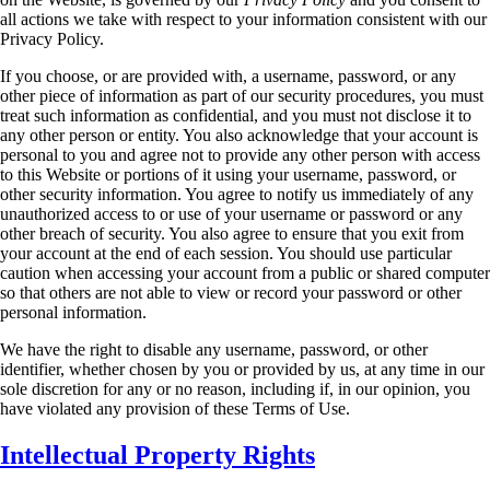
all actions we take with respect to your information consistent with our
Privacy
Policy.
If you choose, or are provided with, a username, password, or any
other piece of information as
part of our security procedures, you must
treat such information as confidential, and you must
not disclose it to
any other person or entity. You also acknowledge that your account is
personal
to you and agree not to provide any other person with access
to this Website or portions of it
using your username, password, or
other security information. You agree to notify us
immediately of any
unauthorized access to or use of your username or password or any
other
breach of security. You also agree to ensure that you exit from
your account at the end of each
session. You should use particular
caution when accessing your account from a public or shared
computer
so that others are not able to view or record your password or other
personal
information.
We have the right to disable any username, password, or other
identifier, whether chosen by you
or provided by us, at any time in our
sole discretion for any or no reason, including if, in our
opinion, you
have violated any provision of these Terms of Use.
Intellectual Property Rights