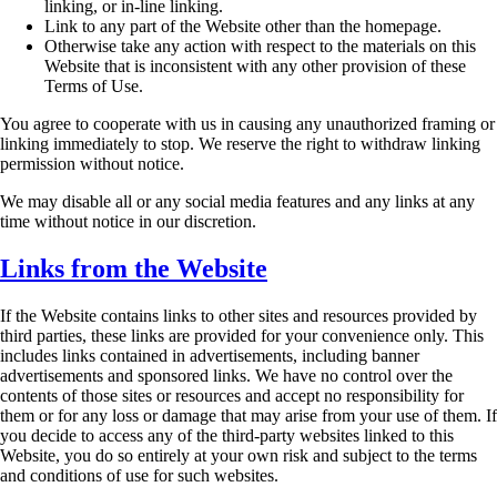
linking, or in-line linking.
Link to any part of the Website other than the homepage.
Otherwise take any action with respect to the materials on this
Website that is
inconsistent with any other provision of these
Terms of Use.
You agree to cooperate with us in causing any unauthorized framing or
linking immediately to
stop. We reserve the right to withdraw linking
permission without notice.
We may disable all or any social media features and any links at any
time without notice in our
discretion.
Links from the Website
If the Website contains links to other sites and resources provided by
third parties, these links are
provided for your convenience only. This
includes links contained in advertisements, including
banner
advertisements and sponsored links. We have no control over the
contents of those sites
or resources and accept no responsibility for
them or for any loss or damage that may arise from
your use of them. If
you decide to access any of the third-party websites linked to this
Website,
you do so entirely at your own risk and subject to the terms
and conditions of use for such
websites.