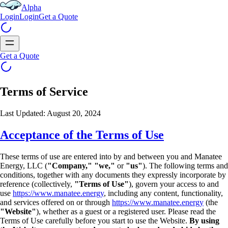
Alpha
Login
Login
Get a Quote
Get a Quote
Terms of Service
Last Updated: August 20, 2024
Acceptance of the Terms of Use
These terms of use are entered into by and between you and Manatee
Energy, LLC (
"Company,"
"we,"
or
"us"
). The following terms and
conditions, together with any documents they expressly
incorporate by
reference (collectively,
"Terms of Use"
), govern your access to and
use
https://www.manatee.energy
, including any content, functionality,
and services offered on or
through
https://www.manatee.energy
(the
"Website"
), whether as a guest or a registered user.
Please read the
Terms of Use carefully before you start to use the Website.
By using