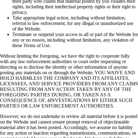
third party who claims that
material posted by you violates their
rights, including their intellectual property rights or
their right to
privacy.
Take appropriate legal action, including without limitation,
referral to law enforcement,
for any illegal or unauthorized use
of the Website.
Terminate or suspend your access to all or part of the Website for
any or no reason,
including without limitation, any violation of
these Terms of Use.
Without limiting the foregoing, we have the right to cooperate fully
with any law enforcement
authorities or court order requesting or
directing us to disclose the identity or other information
of anyone
posting any materials on or through the Website. YOU WAIVE AND
HOLD
HARMLESS THE COMPANY AND ITS AFFILIATES,
LICENSEES, AND SERVICE
PROVIDERS FROM ANY CLAIMS
RESULTING FROM ANY ACTION TAKEN BY ANY
OF THE
FOREGOING PARTIES DURING, OR TAKEN AS A
CONSEQUENCE OF,
4INVESTIGATIONS BY EITHER SUCH
PARTIES OR LAW ENFORCEMENT
AUTHORITIES.
However, we do not undertake to review all material before it is posted
on the Website and
cannot ensure prompt removal of objectionable
material after it has been posted. Accordingly,
we assume no liability
for any action or inaction regarding transmissions, communications, or